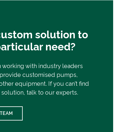
ustom solution to
articular need?
working with industry leaders
 provide customised pumps,
other equipment. If you can’t find
 solution, talk to our experts.
 TEAM