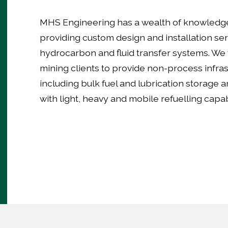
MHS Engineering has a wealth of knowledg
providing custom design and installation ser
hydrocarbon and fluid transfer systems. We
mining clients to provide non-process infras
including bulk fuel and lubrication storage an
with light, heavy and mobile refuelling capabi