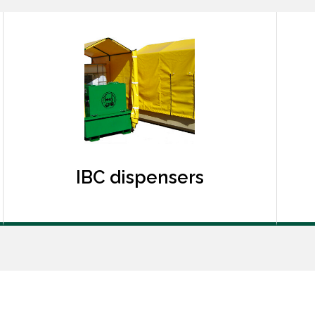
IBC dispensers