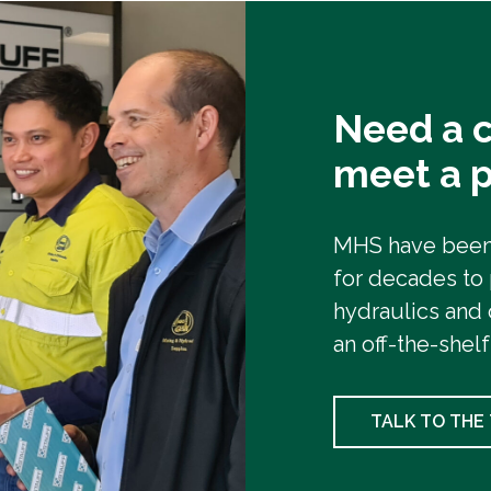
Need a c
meet a p
MHS have been 
for decades to
hydraulics and 
an off-the-shelf
TALK TO THE