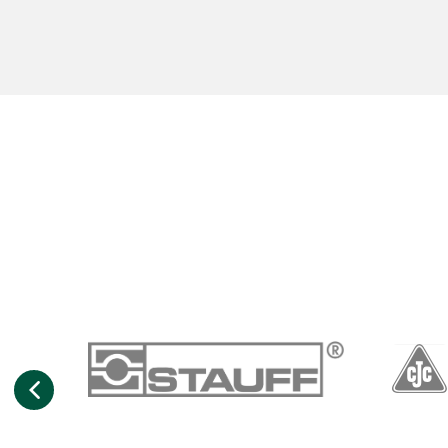
Previous