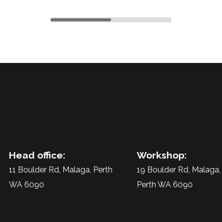
1
2
Head office:
Workshop:
11 Boulder Rd, Malaga, Perth
19 Boulder Rd, Malaga,
WA 6090
Perth WA 6090