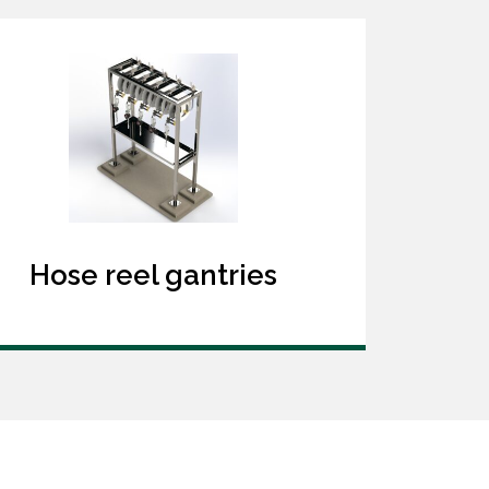
Hose reel gantries