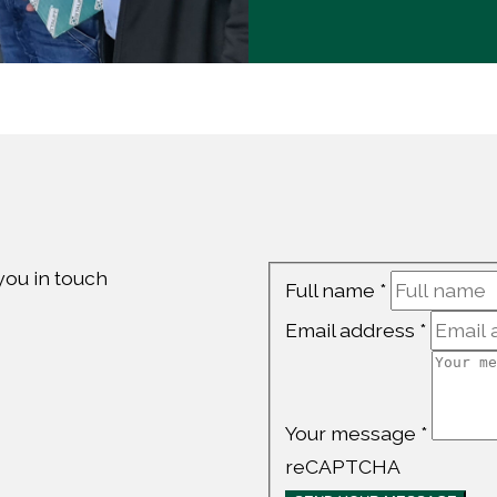
 you in touch
Contact
Full name
*
Us
Email address
*
Your message
*
reCAPTCHA