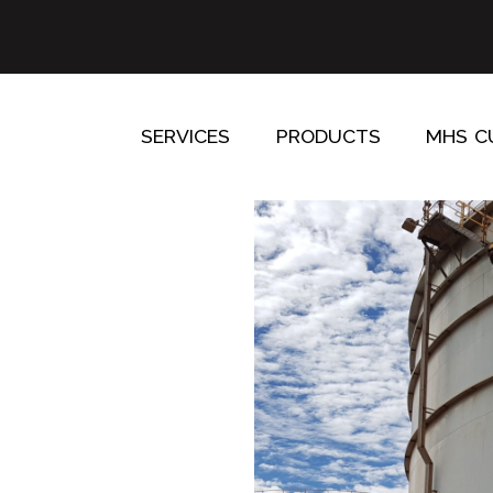
SERVICES
PRODUCTS
MHS C